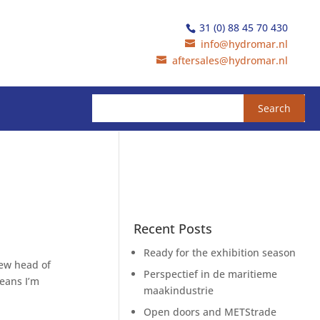
31 (0) 88 45 70 430
info@hydromar.nl
aftersales@hydromar.nl
Recent Posts
Ready for the exhibition season
new head of
Perspectief in de maritieme
eans I’m
maakindustrie
Open doors and METStrade