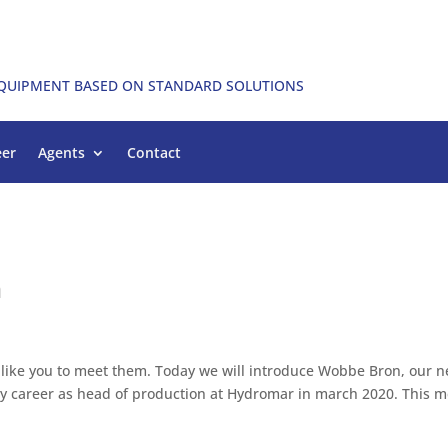
EQUIPMENT BASED ON STANDARD SOLUTIONS
eer
Agents
Contact
n
 like you to meet them. Today we will introduce Wobbe Bron, our 
my career as head of production at Hydromar in march 2020. This m