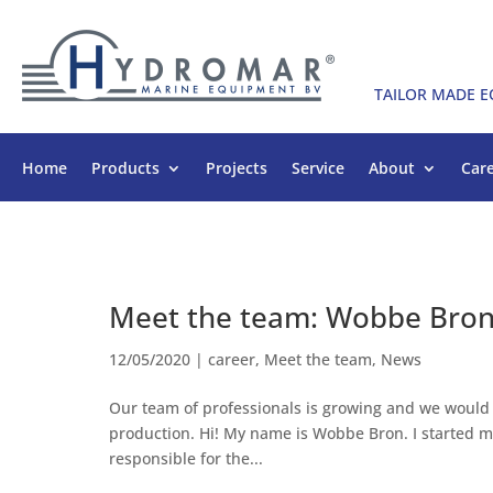
TAILOR MADE 
Home
Products
Projects
Service
About
Car
Meet the team: Wobbe Bro
12/05/2020
|
career
,
Meet the team
,
News
Our team of professionals is growing and we would
production. Hi! My name is Wobbe Bron. I started 
responsible for the...