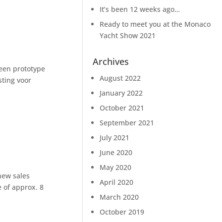
It’s been 12 weeks ago…
Ready to meet you at the Monaco
Yacht Show 2021
Archives
 een prototype
August 2022
sting voor
January 2022
October 2021
September 2021
July 2021
June 2020
May 2020
new sales
April 2020
 of approx. 8
March 2020
October 2019