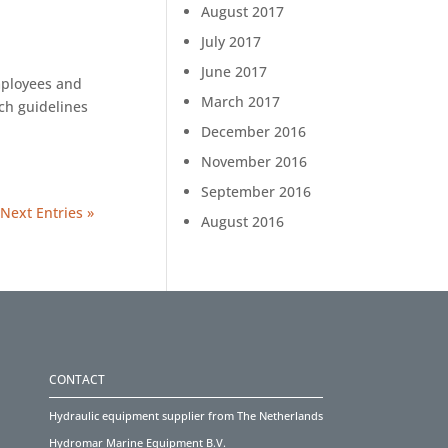
August 2017
July 2017
June 2017
mployees and
March 2017
ch guidelines
December 2016
November 2016
September 2016
Next Entries »
August 2016
CONTACT
Hydraulic equipment supplier from The Netherlands
Hydromar Marine Equipment B.V.