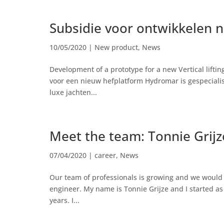
Subsidie voor ontwikkelen 
10/05/2020
|
New product
,
News
Development of a prototype for a new Vertical lift
voor een nieuw hefplatform Hydromar is gespecialis
luxe jachten...
Meet the team: Tonnie Grijz
07/04/2020
|
career
,
News
Our team of professionals is growing and we would 
engineer. My name is Tonnie Grijze and I started as
years. I...