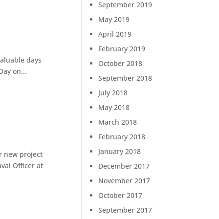
September 2019
May 2019
April 2019
February 2019
valuable days
October 2018
Day on...
September 2018
July 2018
May 2018
March 2018
February 2018
January 2018
r new project
val Officer at
December 2017
November 2017
October 2017
September 2017