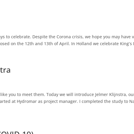
ays to celebrate. Despite the Corona crisis, we hope you may have 
sed on the 12th and 13th of April. In Holland we celebrate King’s 
tra
ike you to meet them. Today we will introduce Jelmer Klijnstra, ou
tarted at Hydromar as project manager. I completed the study to Na