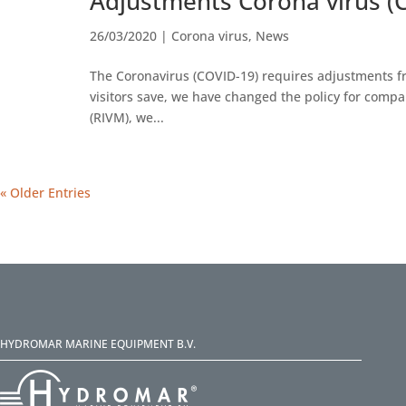
Adjustments Corona virus (
26/03/2020
|
Corona virus
,
News
The Coronavirus (COVID-19) requires adjustments fr
visitors save, we have changed the policy for compa
(RIVM), we...
« Older Entries
HYDROMAR MARINE EQUIPMENT B.V.