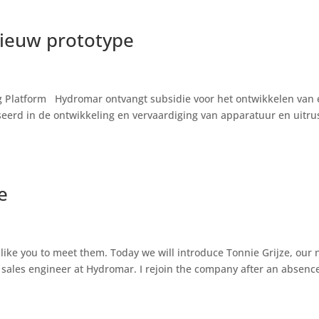
nieuw prototype
ing Platform Hydromar ontvangt subsidie voor het ontwikkelen van
eerd in de ontwikkeling en vervaardiging van apparatuur en uitru
e
like you to meet them. Today we will introduce Tonnie Grijze, our 
 sales engineer at Hydromar. I rejoin the company after an absence