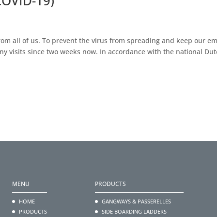
COVID-19)
om all of us. To prevent the virus from spreading and keep our e
ny visits since two weeks now. In accordance with the national Dut
MENU
PRODUCTS
HOME
GANGWAYS & PASSERELLES
PRODUCTS
SIDE BOARDING LADDERS