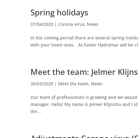
Spring holidays
07/04/2020
|
Corona virus
,
News
In the coming period there are several spring holid
with your loved ones. At Easter Hydromar will be clo
Meet the team: Jelmer Klijns
30/03/2020
|
Meet the team
,
News
Our team of professionals is growing and we would l
manager. Hello! My name is Jelmer Klijnstra and I s
the...