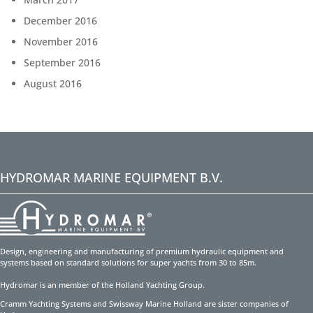
December 2016
November 2016
September 2016
August 2016
HYDROMAR MARINE EQUIPMENT B.V.
Design, engineering and manufacturing of premium hydraulic equipment and
systems based on standard solutions for super yachts from 30 to 85m.
Hydromar is an member of the Holland Yachting Group.
Cramm Yachting Systems and Swissway Marine Holland are sister companies of