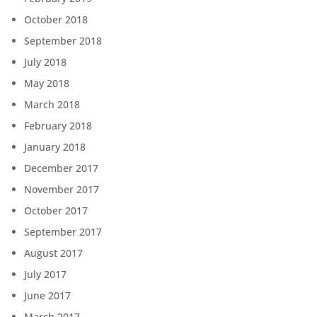
October 2018
September 2018
July 2018
May 2018
March 2018
February 2018
January 2018
December 2017
November 2017
October 2017
September 2017
August 2017
July 2017
June 2017
March 2017