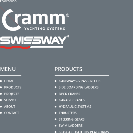
Hydromar.
MENU
PRODUCTS
HOME
GANGWAYS & PASSERELLES
PRODUCTS
SIDE BOARDING LADDERS
PROJECTS
DECK CRANES
SERVICE
GARAGE CRANES
ABOUT
HYDRAULIC SYSTEMS
CONTACT
THRUSTERS
STEERING GEARS
SWIM LADDERS
SEASCAPE BATHING PLATFORMS