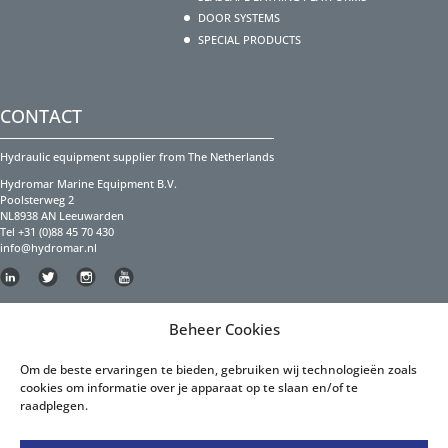
DOOR SYSTEMS
SPECIAL PRODUCTS
CONTACT
Hydraulic equipment supplier from The Netherlands
Hydromar Marine Equipment B.V.
Poolsterweg 2
NL8938 AN Leeuwarden
Tel +31 (0)88 45 70 430
info@hydromar.nl
Copyright Hydromar Marine Equipment 2023
Beheer Cookies
PRIVACY POLICY
Om de beste ervaringen te bieden, gebruiken wij technologieën zoals
cookies om informatie over je apparaat op te slaan en/of te
Privacy Policy English
raadplegen.
Privacy Policy Dutch