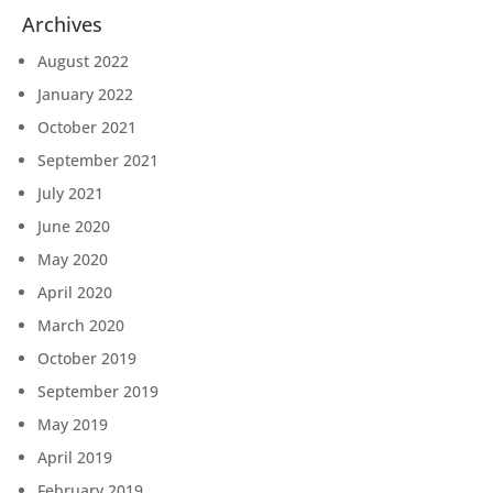
Archives
August 2022
January 2022
October 2021
September 2021
July 2021
June 2020
May 2020
April 2020
March 2020
October 2019
September 2019
May 2019
April 2019
February 2019