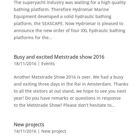
The superyacht industry was waiting for a high quality
bathing platform. Therefore Hydromar Marine
Equipment developed a solid hydraulic bathing
platform, the SEASCAPE. Now Hydromar is pleased to
announce the new order of four XXL hydraulic bathing
platforms for the...
Busy and excited Metstrade show 2016
18/11/2016
|
Events
Another Metstrade Show 2016 is over. We had a busy
and exiting three days in the Rai in Amsterdam. Thanks
to all the visitors at out stand, we hope to see you next
year! Do you have remarks or questions in response
to the Metstrade Show? Please don’t hesitate to...
New projects
14/11/2016
|
New project