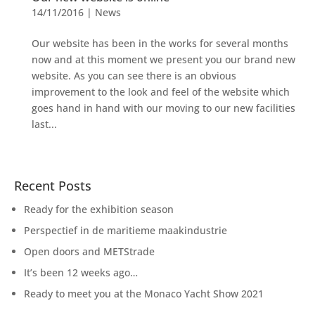
14/11/2016
|
News
Our website has been in the works for several months
now and at this moment we present you our brand new
website. As you can see there is an obvious
improvement to the look and feel of the website which
goes hand in hand with our moving to our new facilities
last...
Recent Posts
Ready for the exhibition season
Perspectief in de maritieme maakindustrie
Open doors and METStrade
It’s been 12 weeks ago…
Ready to meet you at the Monaco Yacht Show 2021