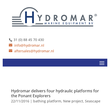
31 (0) 88 45 70 430
info@hydromar.nl
aftersales@hydromar.nl
Hydromar delivers four hydraulic platforms for
the Ponant Explorers
22/11/2016
|
bathing platform
,
New project
,
Seascape