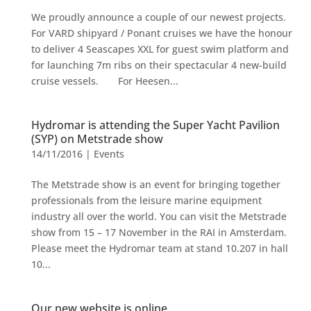
We proudly announce a couple of our newest projects.
For VARD shipyard / Ponant cruises we have the honour
to deliver 4 Seascapes XXL for guest swim platform and
for launching 7m ribs on their spectacular 4 new-build
cruise vessels. For Heesen...
Hydromar is attending the Super Yacht Pavilion
(SYP) on Metstrade show
14/11/2016
|
Events
The Metstrade show is an event for bringing together
professionals from the leisure marine equipment
industry all over the world. You can visit the Metstrade
show from 15 – 17 November in the RAI in Amsterdam.
Please meet the Hydromar team at stand 10.207 in hall
10...
Our new website is online