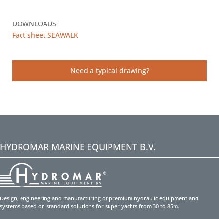
DOWNLOADS
Fact sheet SEAWALK
Need a typical drawing?
HYDROMAR MARINE EQUIPMENT B.V.
Design, engineering and manufacturing of premium hydraulic equipment and
systems based on standard solutions for super yachts from 30 to 85m.