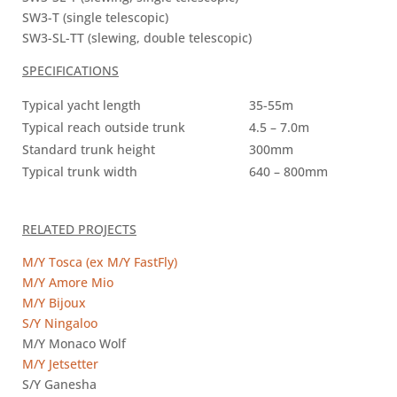
SW3-T (single telescopic)
SW3-SL-TT (slewing, double telescopic)
SPECIFICATIONS
Typical yacht length
35-55m
Typical reach outside trunk
4.5 – 7.0m
Standard trunk height
300mm
Typical trunk width
640 – 800mm
RELATED PROJECTS
M/Y Tosca (ex M/Y FastFly)
M/Y Amore Mio
M/Y Bijoux
S/Y Ningaloo
M/Y Monaco Wolf
M/Y Jetsetter
S/Y Ganesha