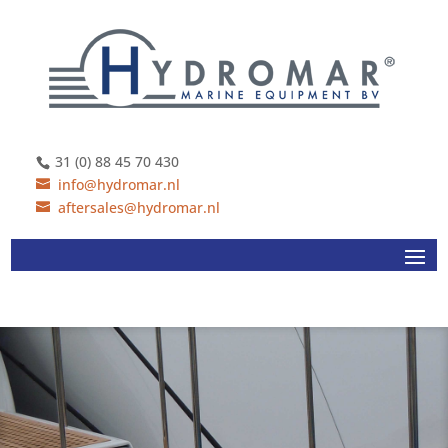
31 (0) 88 45 70 430
info@hydromar.nl
aftersales@hydromar.nl