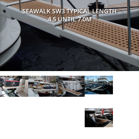
SEAWALK SW3 TYPICAL LENGTH
4.5 UNTIL 7.0M