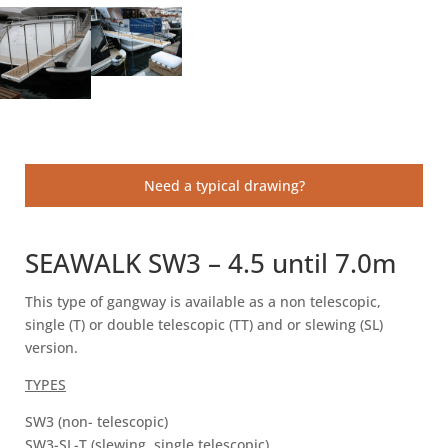
Need a typical drawing?
SEAWALK SW3 – 4.5 until 7.0m
This type of gangway is available as a non telescopic,
single (T) or double telescopic (TT) and or slewing (SL)
version.
TYPES
SW3 (non- telescopic)
SW3-SL-T (slewing, single telescopic)