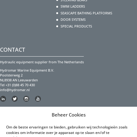
SWIM LADDERS
SEASCAPE BATHING PLATFORMS
DOOR SYSTEMS
SPECIAL PRODUCTS
CONTACT
Hydraulic equipment supplier from The Netherlands
Hydromar Marine Equipment B.V.
Poolsterweg 2
NL8938 AN Leeuwarden
Tel +31 (0)88 45 70 430
info@hydromar.nl
Copyright Hydromar Marine Equipment 2023
Beheer Cookies
PRIVACY POLICY
Om de beste ervaringen te bieden, gebruiken wij technologieën zoals
cookies om informatie over je apparaat op te slaan en/of te
Privacy Policy English