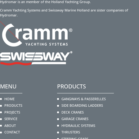
Hydromar is an member of the Holland Yachting Group.
Cramm Yachting Systems and Swissway Marine Holland are sister companies of
Hydromar.
MENU
PRODUCTS
HOME
GANGWAYS & PASSERELLES
PRODUCTS
SIDE BOARDING LADDERS
PROJECTS
DECK CRANES
SERVICE
GARAGE CRANES
ABOUT
HYDRAULIC SYSTEMS
CONTACT
THRUSTERS
STEERING GEARS