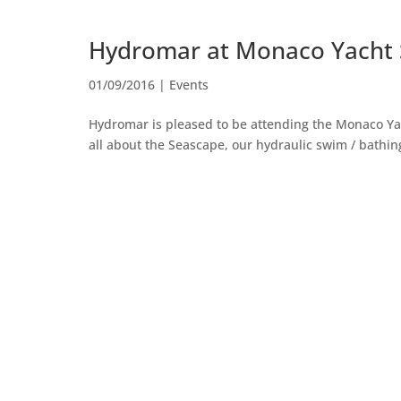
Hydromar at Monaco Yacht
01/09/2016
|
Events
Hydromar is pleased to be attending the Monaco Ya
all about the Seascape, our hydraulic swim / bathing p