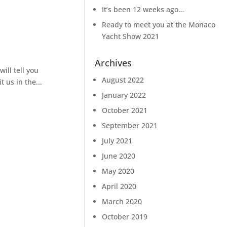
It’s been 12 weeks ago…
Ready to meet you at the Monaco
Yacht Show 2021
Archives
ll tell you
August 2022
 us in the...
January 2022
October 2021
September 2021
July 2021
June 2020
May 2020
April 2020
March 2020
October 2019