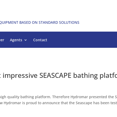
EQUIPMENT BASED ON STANDARD SOLUTIONS
eer
Agents
Contact
st impressive SEASCAPE bathing plat
 high quality bathing platform. Therefore Hydromar presented the 
Now Hydromar is proud to announce that the Seascape has been tes