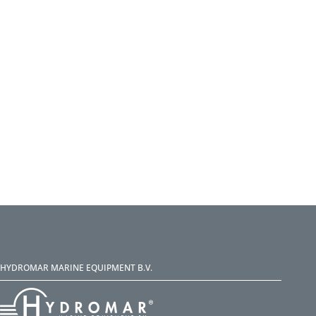
HYDROMAR MARINE EQUIPMENT B.V.