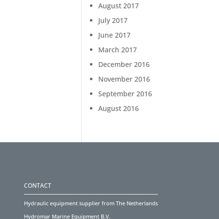
August 2017
July 2017
June 2017
March 2017
December 2016
November 2016
September 2016
August 2016
CONTACT
Hydraulic equipment supplier from The Netherlands
Hydromar Marine Equipment B.V.