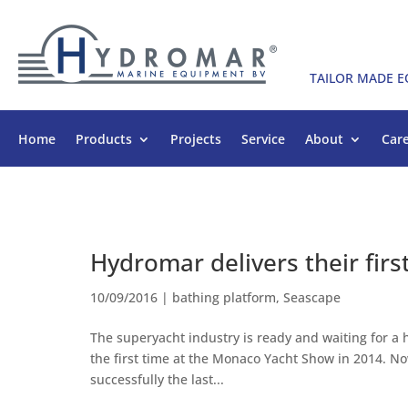
TAILOR MADE 
Home
Products
Projects
Service
About
Car
Hydromar delivers their fir
10/09/2016
|
bathing platform
,
Seascape
The superyacht industry is ready and waiting for a
the first time at the Monaco Yacht Show in 2014. 
successfully the last...