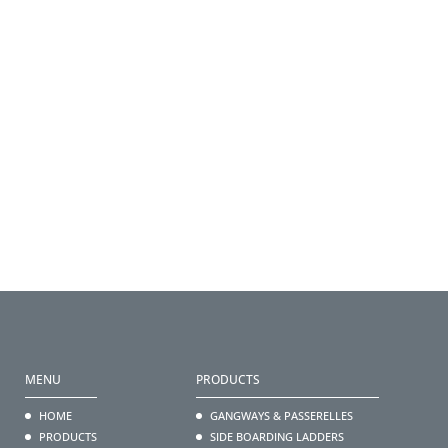
MENU
PRODUCTS
HOME
GANGWAYS & PASSERELLES
PRODUCTS
SIDE BOARDING LADDERS