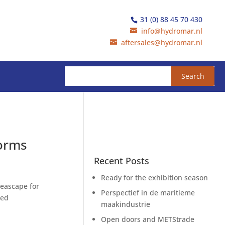
31 (0) 88 45 70 430
info@hydromar.nl
aftersales@hydromar.nl
forms
Recent Posts
Ready for the exhibition season
Seascape for
Perspectief in de maritieme
ted
maakindustrie
Open doors and METStrade