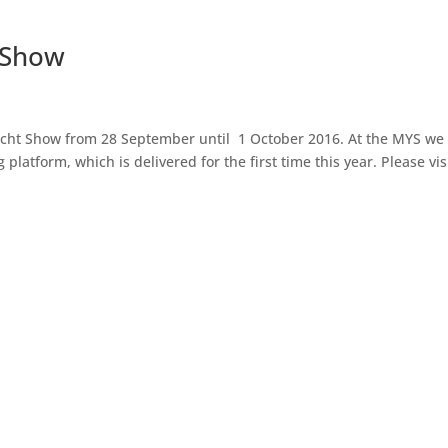
 Show
cht Show from 28 September until 1 October 2016. At the MYS we wi
latform, which is delivered for the first time this year. Please visit