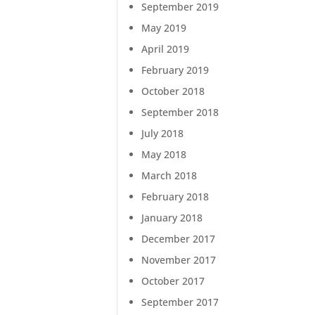
September 2019
May 2019
April 2019
February 2019
October 2018
September 2018
July 2018
May 2018
March 2018
February 2018
January 2018
December 2017
November 2017
October 2017
September 2017