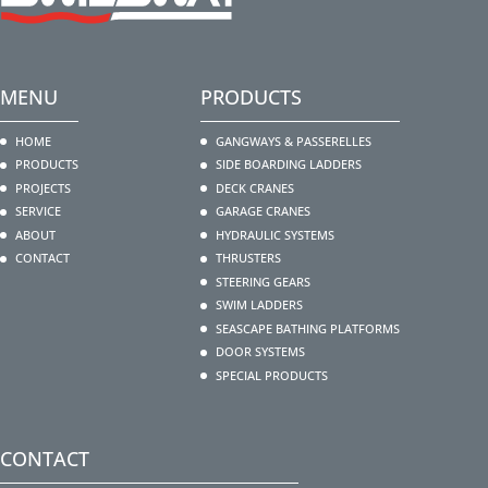
MENU
PRODUCTS
HOME
GANGWAYS & PASSERELLES
PRODUCTS
SIDE BOARDING LADDERS
PROJECTS
DECK CRANES
SERVICE
GARAGE CRANES
ABOUT
HYDRAULIC SYSTEMS
CONTACT
THRUSTERS
STEERING GEARS
SWIM LADDERS
SEASCAPE BATHING PLATFORMS
DOOR SYSTEMS
SPECIAL PRODUCTS
CONTACT