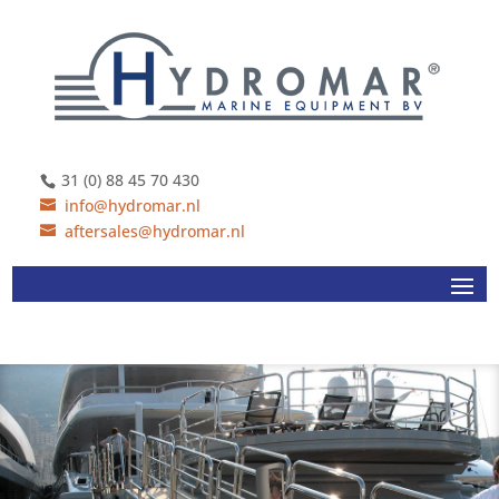
31 (0) 88 45 70 430
info@hydromar.nl
aftersales@hydromar.nl