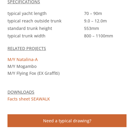
SPECIFICATIONS
typical yacht length
70 – 90m
typical reach outside trunk
9.0 – 12.0m
standard trunk height
553mm
typical trunk width
800 – 1100mm
RELATED PROJECTS
M/Y Natalina-A
M/Y Mogambo
M/Y Flying Fox (EX Graffiti)
DOWNLOADS
Facts sheet SEAWALK
Need a typical drawing?