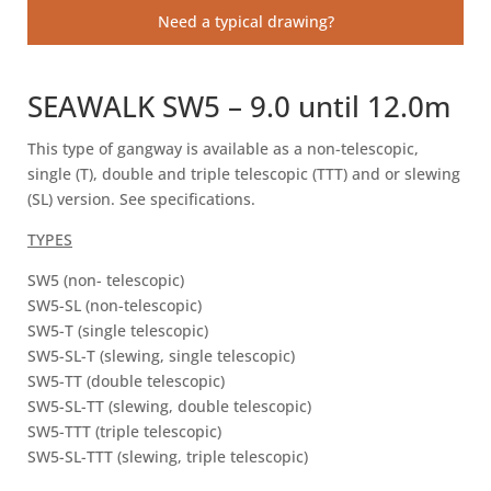
Need a typical drawing?
SEAWALK SW5 – 9.0 until 12.0m
This type of gangway is available as a non-telescopic,
single (T), double and triple telescopic (TTT) and or slewing
(SL) version. See specifications.
TYPES
SW5 (non- telescopic)
SW5-SL (non-telescopic)
SW5-T (single telescopic)
SW5-SL-T (slewing, single telescopic)
SW5-TT (double telescopic)
SW5-SL-TT (slewing, double telescopic)
SW5-TTT (triple telescopic)
SW5-SL-TTT (slewing, triple telescopic)