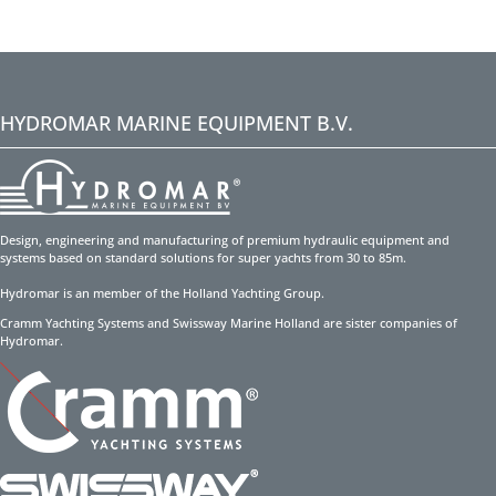
HYDROMAR MARINE EQUIPMENT B.V.
Design, engineering and manufacturing of premium hydraulic equipment and
systems based on standard solutions for super yachts from 30 to 85m.
Hydromar is an member of the Holland Yachting Group.
Cramm Yachting Systems and Swissway Marine Holland are sister companies of
Hydromar.