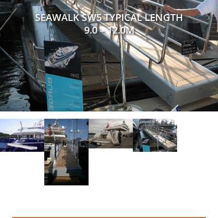
SEAWALK SW5 TYPICAL LENGTH
9.0 – 12.0M