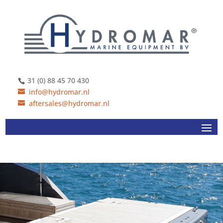
31 (0) 88 45 70 430
info@hydromar.nl
aftersales@hydromar.nl