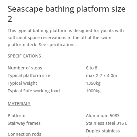
Seascape bathing platform size
2
This type of bathing platform is designed for yachts with
sufficient space reservations in the aft of the swim
platform deck. See specifications.
SPECIFICATIONS
Number of steps
6 to 8
Typical platform size
max 2.7 x 4.0m
Typical weight
1350kg
Typical Safe working load
1000kg
MATERIALS
Platform
Aluminium 5083
Stairway frames
Stainless steel 316 L
Duplex stainless
Connection rods