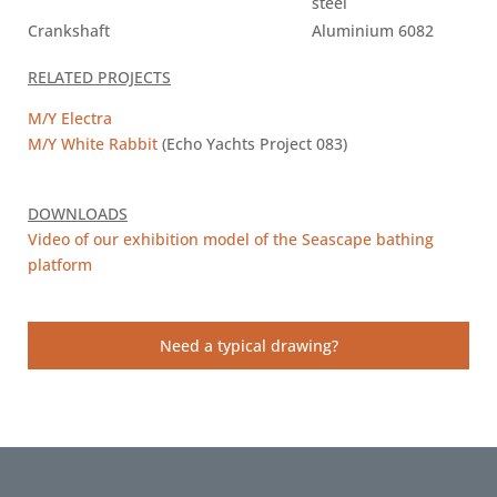
steel
Crankshaft
Aluminium 6082
RELATED PROJECTS
M/Y Electra
M/Y White Rabbit
(Echo Yachts Project 083)
DOWNLOADS
Video of our exhibition model of the Seascape bathing
platform
Need a typical drawing?