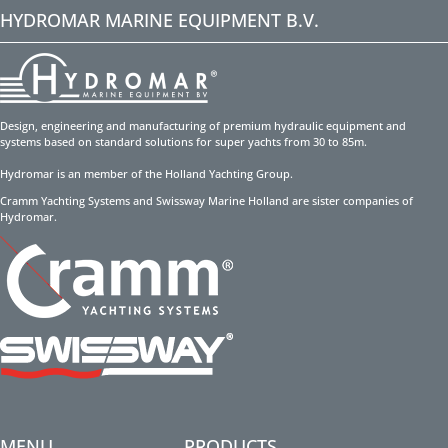
HYDROMAR MARINE EQUIPMENT B.V.
Design, engineering and manufacturing of premium hydraulic equipment and
systems based on standard solutions for super yachts from 30 to 85m.
Hydromar is an member of the Holland Yachting Group.
Cramm Yachting Systems and Swissway Marine Holland are sister companies of
Hydromar.
MENU
PRODUCTS