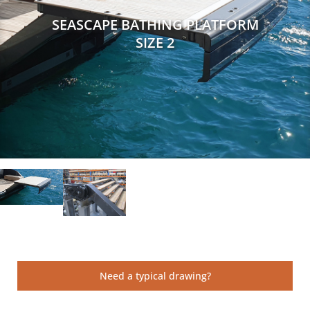
SEASCAPE BATHING PLATFORM
SIZE 2
Need a typical drawing?