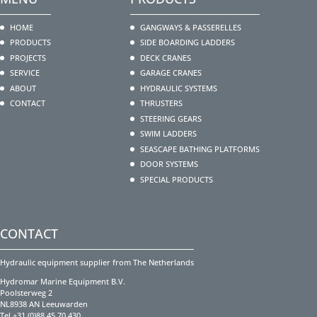
HOME
GANGWAYS & PASSERELLES
PRODUCTS
SIDE BOARDING LADDERS
PROJECTS
DECK CRANES
SERVICE
GARAGE CRANES
ABOUT
HYDRAULIC SYSTEMS
CONTACT
THRUSTERS
STEERING GEARS
SWIM LADDERS
SEASCAPE BATHING PLATFORMS
DOOR SYSTEMS
SPECIAL PRODUCTS
CONTACT
Hydraulic equipment supplier from The Netherlands
Hydromar Marine Equipment B.V.
Poolsterweg 2
NL8938 AN Leeuwarden
Tel +31 (0)88 45 70 430