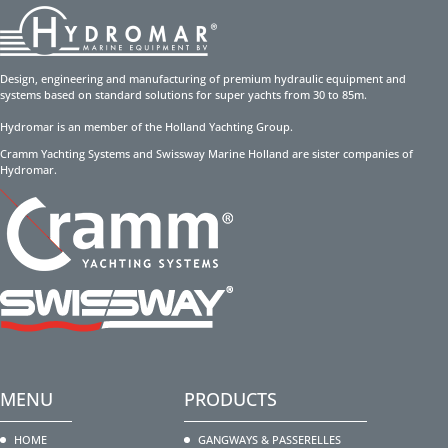
Design, engineering and manufacturing of premium hydraulic equipment and
systems based on standard solutions for super yachts from 30 to 85m.
Hydromar is an member of the Holland Yachting Group.
Cramm Yachting Systems and Swissway Marine Holland are sister companies of
Hydromar.
MENU
PRODUCTS
HOME
GANGWAYS & PASSERELLES