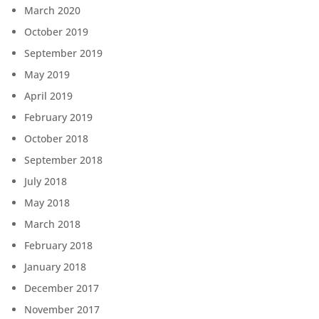
March 2020
October 2019
September 2019
May 2019
April 2019
February 2019
October 2018
September 2018
July 2018
May 2018
March 2018
February 2018
January 2018
December 2017
November 2017