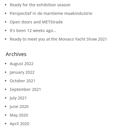
Ready for the exhibition season
Perspectief in de maritieme maakindustrie
Open doors and METStrade
It’s been 12 weeks ago…
Ready to meet you at the Monaco Yacht Show 2021
Archives
August 2022
January 2022
October 2021
September 2021
July 2021
June 2020
May 2020
April 2020