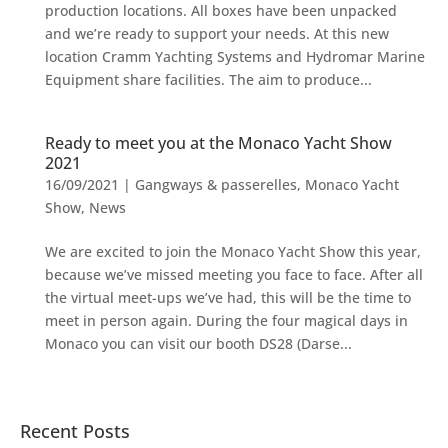
production locations. All boxes have been unpacked
and we’re ready to support your needs. At this new
location Cramm Yachting Systems and Hydromar Marine
Equipment share facilities. The aim to produce...
Ready to meet you at the Monaco Yacht Show
2021
16/09/2021
|
Gangways & passerelles
,
Monaco Yacht
Show
,
News
We are excited to join the Monaco Yacht Show this year,
because we’ve missed meeting you face to face. After all
the virtual meet-ups we’ve had, this will be the time to
meet in person again. During the four magical days in
Monaco you can visit our booth DS28 (Darse...
Recent Posts