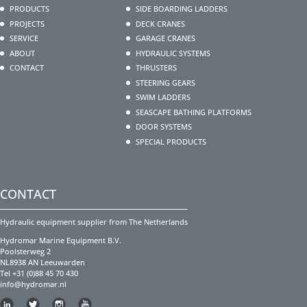
PRODUCTS
SIDE BOARDING LADDERS
PROJECTS
DECK CRANES
SERVICE
GARAGE CRANES
ABOUT
HYDRAULIC SYSTEMS
CONTACT
THRUSTERS
STEERING GEARS
SWIM LADDERS
SEASCAPE BATHING PLATFORMS
DOOR SYSTEMS
SPECIAL PRODUCTS
CONTACT
Hydraulic equipment supplier from The Netherlands
Hydromar Marine Equipment B.V.
Poolsterweg 2
NL8938 AN Leeuwarden
Tel +31 (0)88 45 70 430
info@hydromar.nl