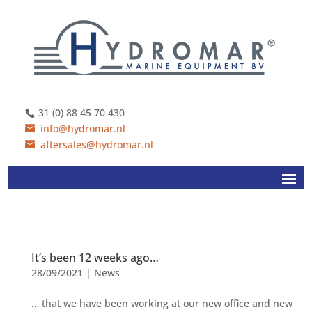
31 (0) 88 45 70 430
info@hydromar.nl
aftersales@hydromar.nl
It’s been 12 weeks ago…
28/09/2021
|
News
… that we have been working at our new office and new