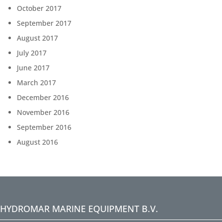
October 2017
September 2017
August 2017
July 2017
June 2017
March 2017
December 2016
November 2016
September 2016
August 2016
HYDROMAR MARINE EQUIPMENT B.V.