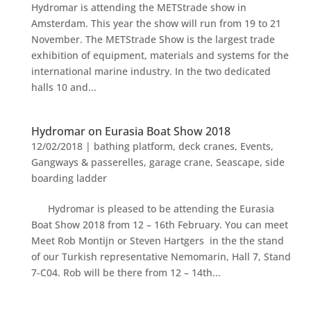
Hydromar is attending the METStrade show in
Amsterdam. This year the show will run from 19 to 21
November. The METStrade Show is the largest trade
exhibition of equipment, materials and systems for the
international marine industry. In the two dedicated
halls 10 and...
Hydromar on Eurasia Boat Show 2018
12/02/2018
|
bathing platform
,
deck cranes
,
Events
,
Gangways & passerelles
,
garage crane
,
Seascape
,
side
boarding ladder
Hydromar is pleased to be attending the Eurasia
Boat Show 2018 from 12 – 16th February. You can meet
Meet Rob Montijn or Steven Hartgers in the the stand
of our Turkish representative Nemomarin, Hall 7, Stand
7-C04. Rob will be there from 12 – 14th...