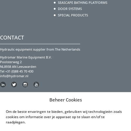
SEASCAPE BATHING PLATFORMS
DOOR SYSTEMS
SPECIAL PRODUCTS
CONTACT
Hydraulic equipment supplier from The Netherlands
Hydromar Marine Equipment B.V.
Poolsterweg 2
NL8938 AN Leeuwarden
Tel +31 (0)88 45 70 430
info@hydromar.nl
Copyright Hydromar Marine Equipment 2023
Beheer Cookies
PRIVACY POLICY
Om de beste ervaringen te bieden, gebruiken wij technologieën zoals
cookies om informatie over je apparaat op te slaan en/of te
Privacy Policy English
raadplegen.
Privacy Policy Dutch