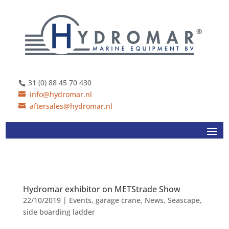
31 (0) 88 45 70 430
info@hydromar.nl
aftersales@hydromar.nl
Hydromar exhibitor on METStrade Show
22/10/2019
|
Events
,
garage crane
,
News
,
Seascape
,
side boarding ladder