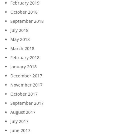
February 2019
October 2018
September 2018
July 2018
May 2018
March 2018
February 2018
January 2018
December 2017
November 2017
October 2017
September 2017
August 2017
July 2017
June 2017