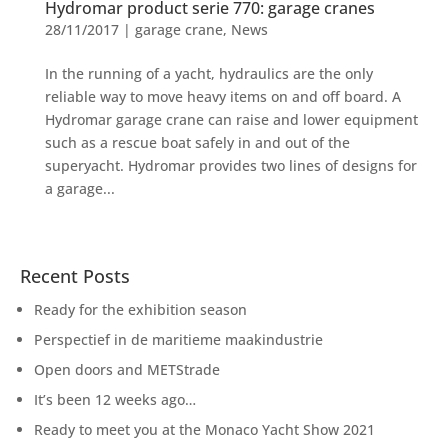
Hydromar product serie 770: garage cranes
28/11/2017
|
garage crane
,
News
In the running of a yacht, hydraulics are the only
reliable way to move heavy items on and off board. A
Hydromar garage crane can raise and lower equipment
such as a rescue boat safely in and out of the
superyacht. Hydromar provides two lines of designs for
a garage...
Recent Posts
Ready for the exhibition season
Perspectief in de maritieme maakindustrie
Open doors and METStrade
It’s been 12 weeks ago…
Ready to meet you at the Monaco Yacht Show 2021