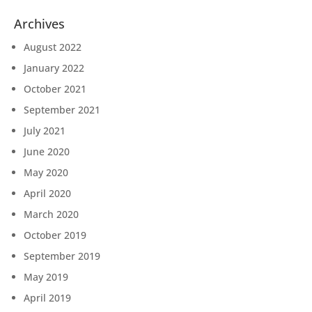
Archives
August 2022
January 2022
October 2021
September 2021
July 2021
June 2020
May 2020
April 2020
March 2020
October 2019
September 2019
May 2019
April 2019