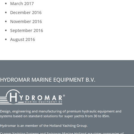
March 2017
December 2016
November 2016
September 2016
August 2016
HYDROMAR MARINE EQUIPMENT B.V.
Design, engineering and manufacturing of premium hydraulic equipment and
systems based on standard solutions for super yachts from 30 to 85m.
Hydromar is an member of the Holland Yachting Group.
Cramm Yachting Systems and Swissway Marine Holland are sister companies of