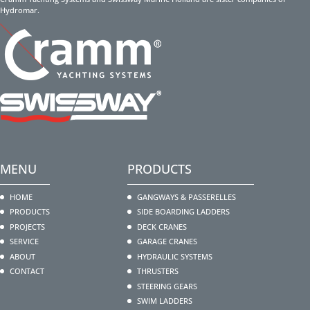
Hydromar.
MENU
PRODUCTS
HOME
GANGWAYS & PASSERELLES
PRODUCTS
SIDE BOARDING LADDERS
PROJECTS
DECK CRANES
SERVICE
GARAGE CRANES
ABOUT
HYDRAULIC SYSTEMS
CONTACT
THRUSTERS
STEERING GEARS
SWIM LADDERS