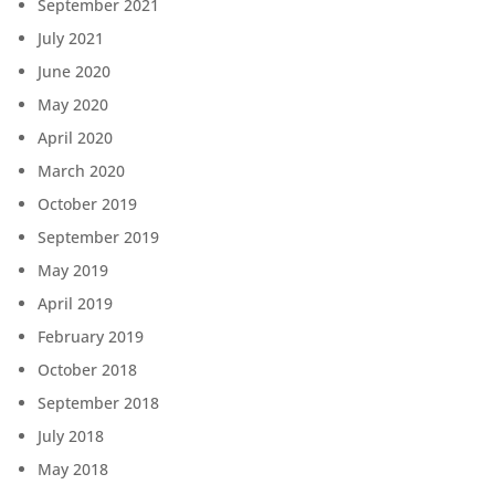
September 2021
July 2021
June 2020
May 2020
April 2020
March 2020
October 2019
September 2019
May 2019
April 2019
February 2019
October 2018
September 2018
July 2018
May 2018