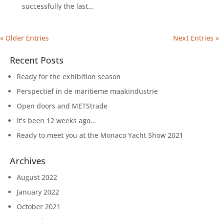
successfully the last...
« Older Entries
Next Entries »
Recent Posts
Ready for the exhibition season
Perspectief in de maritieme maakindustrie
Open doors and METStrade
It’s been 12 weeks ago…
Ready to meet you at the Monaco Yacht Show 2021
Archives
August 2022
January 2022
October 2021