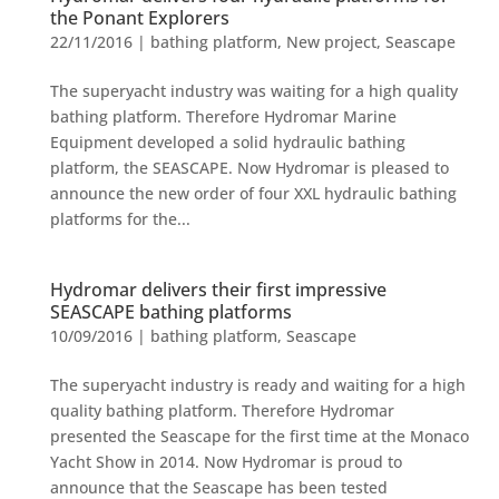
the Ponant Explorers
22/11/2016
|
bathing platform
,
New project
,
Seascape
The superyacht industry was waiting for a high quality
bathing platform. Therefore Hydromar Marine
Equipment developed a solid hydraulic bathing
platform, the SEASCAPE. Now Hydromar is pleased to
announce the new order of four XXL hydraulic bathing
platforms for the...
Hydromar delivers their first impressive
SEASCAPE bathing platforms
10/09/2016
|
bathing platform
,
Seascape
The superyacht industry is ready and waiting for a high
quality bathing platform. Therefore Hydromar
presented the Seascape for the first time at the Monaco
Yacht Show in 2014. Now Hydromar is proud to
announce that the Seascape has been tested