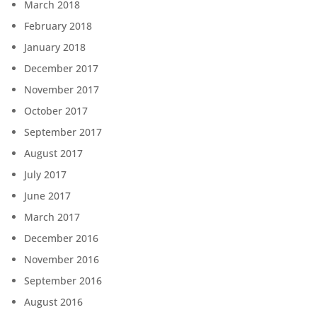
March 2018
February 2018
January 2018
December 2017
November 2017
October 2017
September 2017
August 2017
July 2017
June 2017
March 2017
December 2016
November 2016
September 2016
August 2016