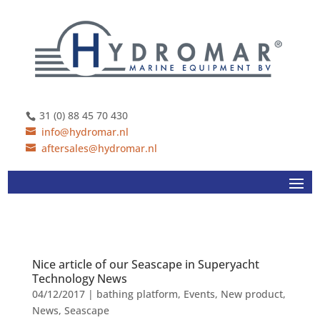
31 (0) 88 45 70 430
info@hydromar.nl
aftersales@hydromar.nl
Nice article of our Seascape in Superyacht
Technology News
04/12/2017
|
bathing platform
,
Events
,
New product
,
News
,
Seascape