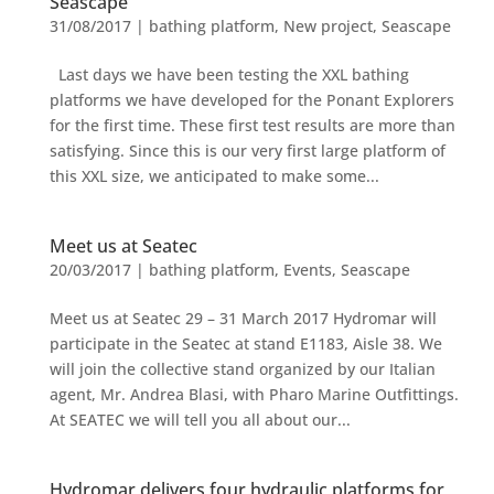
Seascape
31/08/2017
|
bathing platform
,
New project
,
Seascape
Last days we have been testing the XXL bathing
platforms we have developed for the Ponant Explorers
for the first time. These first test results are more than
satisfying. Since this is our very first large platform of
this XXL size, we anticipated to make some...
Meet us at Seatec
20/03/2017
|
bathing platform
,
Events
,
Seascape
Meet us at Seatec 29 – 31 March 2017 Hydromar will
participate in the Seatec at stand E1183, Aisle 38. We
will join the collective stand organized by our Italian
agent, Mr. Andrea Blasi, with Pharo Marine Outfittings.
At SEATEC we will tell you all about our...
Hydromar delivers four hydraulic platforms for