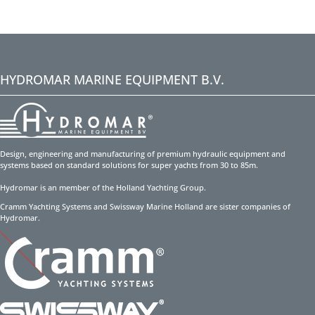
HYDROMAR MARINE EQUIPMENT B.V.
Design, engineering and manufacturing of premium hydraulic equipment and
systems based on standard solutions for super yachts from 30 to 85m.
Hydromar is an member of the Holland Yachting Group.
Cramm Yachting Systems and Swissway Marine Holland are sister companies of
Hydromar.