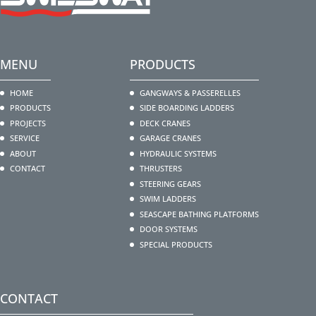
MENU
PRODUCTS
HOME
GANGWAYS & PASSERELLES
PRODUCTS
SIDE BOARDING LADDERS
PROJECTS
DECK CRANES
SERVICE
GARAGE CRANES
ABOUT
HYDRAULIC SYSTEMS
CONTACT
THRUSTERS
STEERING GEARS
SWIM LADDERS
SEASCAPE BATHING PLATFORMS
DOOR SYSTEMS
SPECIAL PRODUCTS
CONTACT