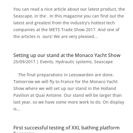
You can read a nice article about our latest product, the
Seascape, in the . In this magazine you can find out the
latest and greatest from the industry’s hottest tech
companies at the METS Trade Show 2017. And one of
the articles is ours! We are very pleased...
Setting up our stand at the Monaco Yacht Show
25/09/2017
|
Events
,
Hydraulic systems
,
Seascape
The final preparations in Leeuwarden are done.
Tomorrow we will fly to France for the Monaco Yacht
Show where we will set up our stand in the Holland
Pavilion at Quai Antoine. Our stand will be larger than
last year, so we have some more work to do. On display
is...
First successful testing of XXL bathing platform