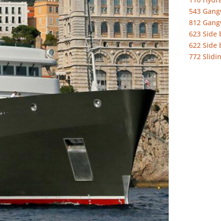
543 Gang
812 Gang
623 Side 
622 Side 
772 Slidi