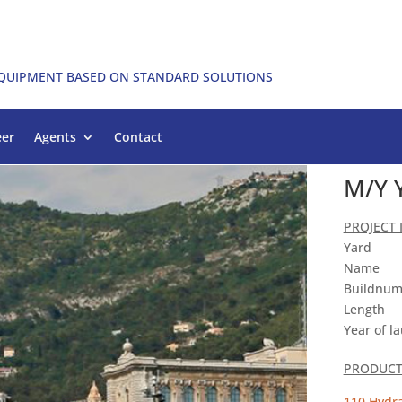
EQUIPMENT BASED ON STANDARD SOLUTIONS
eer
Agents
Contact
M/Y 
PROJECT
Yard
Name
Buildnum
Length
Year of l
PRODUCT 
110 Hydra