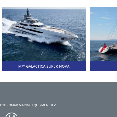
M/Y GALACTICA SUPER NOVA
HYDROMAR MARINE EQUIPMENT B.V.