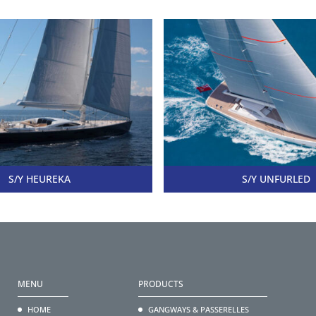
S/Y HEUREKA
S/Y UNFURLED
MENU
PRODUCTS
HOME
GANGWAYS & PASSERELLES