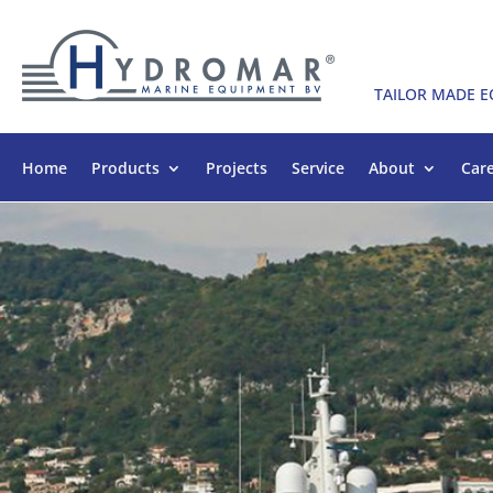
TAILOR MADE 
Home
Products
Projects
Service
About
Car