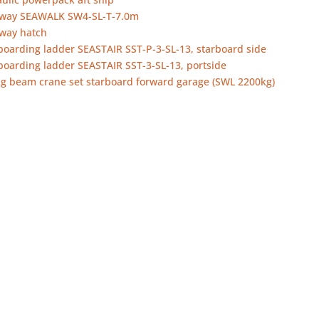
way SEAWALK SW4-SL-T-7.0m
way hatch
boarding ladder SEASTAIR SST-P-3-SL-13, starboard side
boarding ladder SEASTAIR SST-3-SL-13, portside
ng beam crane set starboard forward garage (SWL 2200kg)