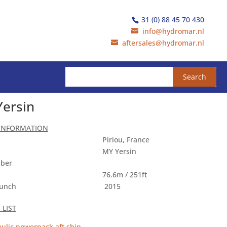
31 (0) 88 45 70 430
info@hydromar.nl
aftersales@hydromar.nl
Yersin
 INFORMATION
Piriou, France
MY Yersin
ber
76.6m / 251ft
aunch
2015
LIST
ulic powerpack aft ship