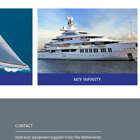
M/Y INFINITY
CONTACT
Hydraulic equipment supplier from The Netherlands