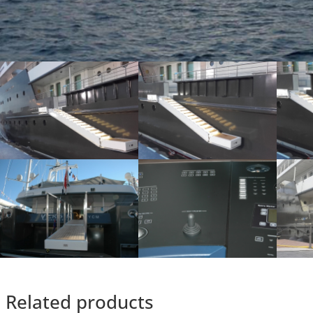
Related products