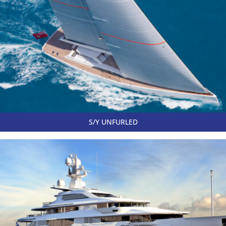
S/Y UNFURLED