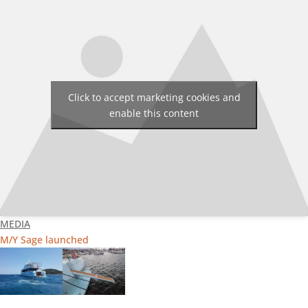
Click to accept marketing cookies and
enable this content
MEDIA
M/Y Sage launched