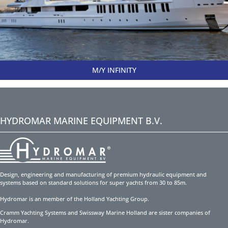
M/Y INFINITY
HYDROMAR MARINE EQUIPMENT B.V.
Design, engineering and manufacturing of premium hydraulic equipment and
systems based on standard solutions for super yachts from 30 to 85m.
Hydromar is an member of the Holland Yachting Group.
Cramm Yachting Systems and Swissway Marine Holland are sister companies of
Hydromar.