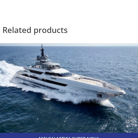
Related products