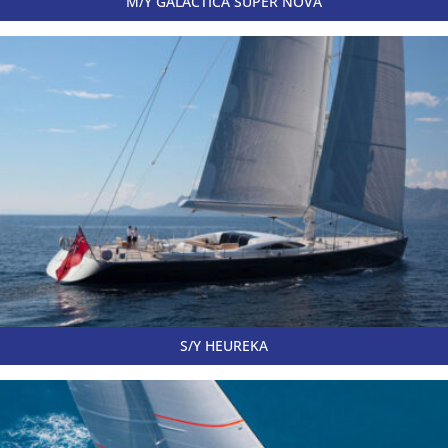
M/Y GALACTICA SUPER NOVA
S/Y HEUREKA