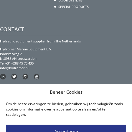
DOOR SYSTEMS
SPECIAL PRODUCTS
CONTACT
Hydraulic equipment supplier from The Netherlands
Hydromar Marine Equipment B.V.
Poolsterweg 2
NL8938 AN Leeuwarden
Tel +31 (0)88 45 70 430
info@hydromar.nl
Copyright Hydromar Marine Equipment 2023
Beheer Cookies
PRIVACY POLICY
Om de beste ervaringen te bieden, gebruiken wij technologieën zoals
cookies om informatie over je apparaat op te slaan en/of te
Privacy Policy English
raadplegen.
Privacy Policy Dutch
Accepteren