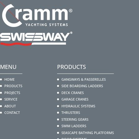
MENU
PRODUCTS
HOME
GANGWAYS & PASSERELLES
PRODUCTS
SIDE BOARDING LADDERS
PROJECTS
DECK CRANES
SERVICE
GARAGE CRANES
ABOUT
HYDRAULIC SYSTEMS
CONTACT
THRUSTERS
STEERING GEARS
SWIM LADDERS
SEASCAPE BATHING PLATFORMS