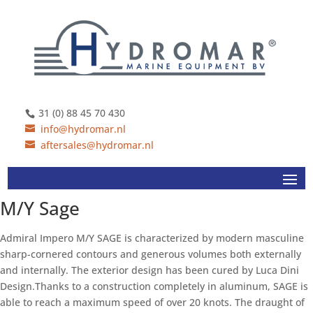
31 (0) 88 45 70 430
info@hydromar.nl
aftersales@hydromar.nl
M/Y Sage
Admiral Impero M/Y SAGE is characterized by modern masculine
sharp-cornered contours and generous volumes both externally
and internally. The exterior design has been cured by Luca Dini
Design.Thanks to a construction completely in aluminum, SAGE is
able to reach a maximum speed of over 20 knots. The draught of