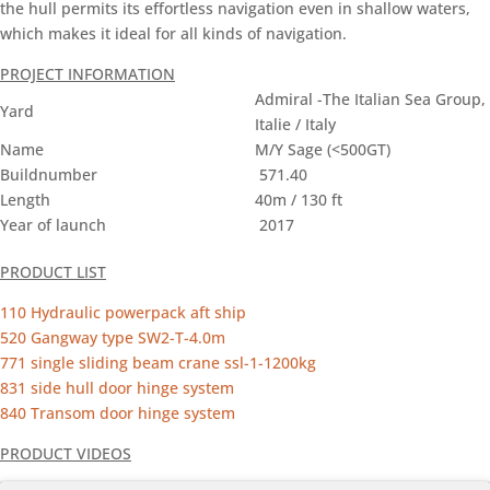
the hull permits its effortless navigation even in shallow waters,
which makes it ideal for all kinds of navigation.
PROJECT INFORMATION
Admiral -The Italian Sea Group,
Yard
Italie / Italy
Name
M/Y Sage (<500GT)
Buildnumber
571.40
Length
40m / 130 ft
Year of launch
2017
PRODUCT LIST
110 Hydraulic powerpack aft ship
520 Gangway type SW2-T-4.0m
771 single sliding beam crane ssl-1-1200kg
831 side hull door hinge system
840 Transom door hinge system
PRODUCT VIDEOS