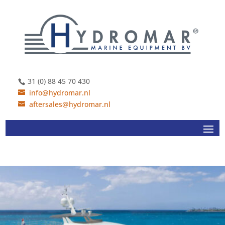
31 (0) 88 45 70 430
info@hydromar.nl
aftersales@hydromar.nl