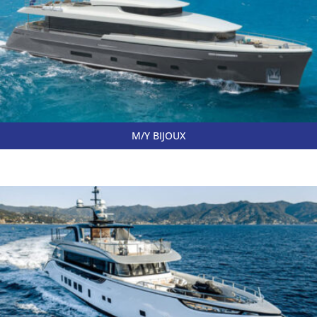
M/Y BIJOUX