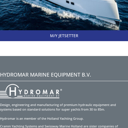
M/Y JETSETTER
HYDROMAR MARINE EQUIPMENT B.V.
Design, engineering and manufacturing of premium hydraulic equipment and
systems based on standard solutions for super yachts from 30 to 85m.
Hydromar is an member of the Holland Yachting Group.
Cramm Yachting Systems and Swissway Marine Holland are sister companies of