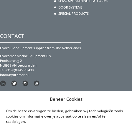
SEASCAPE BATHING PLATFORMS
DOOR SYSTEMS
SPECIAL PRODUCTS
CONTACT
Hydraulic equipment supplier from The Netherlands
Hydromar Marine Equipment B.V.
Poolsterweg 2
NL8938 AN Leeuwarden
Tel +31 (0)88 45 70 430
info@hydromar.nl
Copyright Hydromar Marine Equipment 2023
Beheer Cookies
PRIVACY POLICY
Om de beste ervaringen te bieden, gebruiken wij technologieën zoals
cookies om informatie over je apparaat op te slaan en/of te
Privacy Policy English
raadplegen.
Privacy Policy Dutch