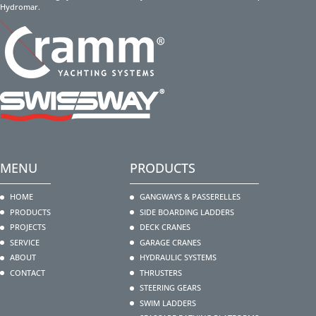
Hydromar.
MENU
PRODUCTS
HOME
GANGWAYS & PASSERELLES
PRODUCTS
SIDE BOARDING LADDERS
PROJECTS
DECK CRANES
SERVICE
GARAGE CRANES
ABOUT
HYDRAULIC SYSTEMS
CONTACT
THRUSTERS
STEERING GEARS
SWIM LADDERS