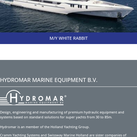
M/Y WHITE RABBIT
HYDROMAR MARINE EQUIPMENT B.V.
Design, engineering and manufacturing of premium hydraulic equipment and
systems based on standard solutions for super yachts from 30 to 85m.
Hydromar is an member of the Holland Yachting Group.
Cramm Yachting Systems and Swissway Marine Holland are sister companies of