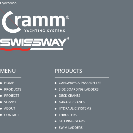
Hydromar.
MENU
PRODUCTS
HOME
GANGWAYS & PASSERELLES
PRODUCTS
SIDE BOARDING LADDERS
PROJECTS
DECK CRANES
SERVICE
GARAGE CRANES
ABOUT
HYDRAULIC SYSTEMS
CONTACT
THRUSTERS
STEERING GEARS
SWIM LADDERS