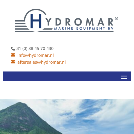
31 (0) 88 45 70 430
info@hydromar.nl
aftersales@hydromar.nl