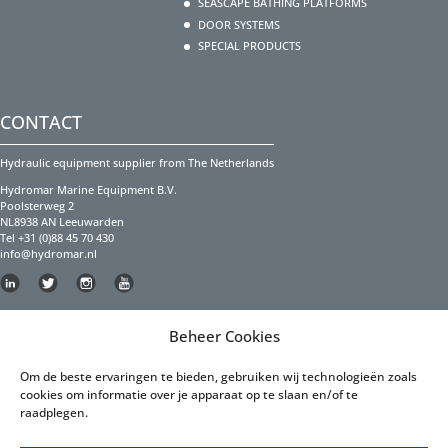
SEASCAPE BATHING PLATFORMS
DOOR SYSTEMS
SPECIAL PRODUCTS
CONTACT
Hydraulic equipment supplier from The Netherlands
Hydromar Marine Equipment B.V.
Poolsterweg 2
NL8938 AN Leeuwarden
Tel +31 (0)88 45 70 430
info@hydromar.nl
Copyright Hydromar Marine Equipment 2023
Beheer Cookies
PRIVACY POLICY
Om de beste ervaringen te bieden, gebruiken wij technologieën zoals
cookies om informatie over je apparaat op te slaan en/of te
Privacy Policy English
raadplegen.
Privacy Policy Dutch