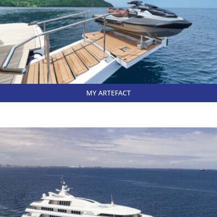
MY ARTEFACT