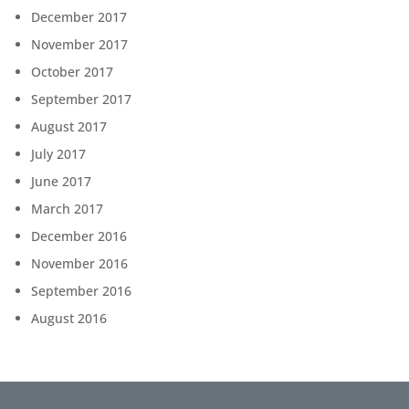
December 2017
November 2017
October 2017
September 2017
August 2017
July 2017
June 2017
March 2017
December 2016
November 2016
September 2016
August 2016