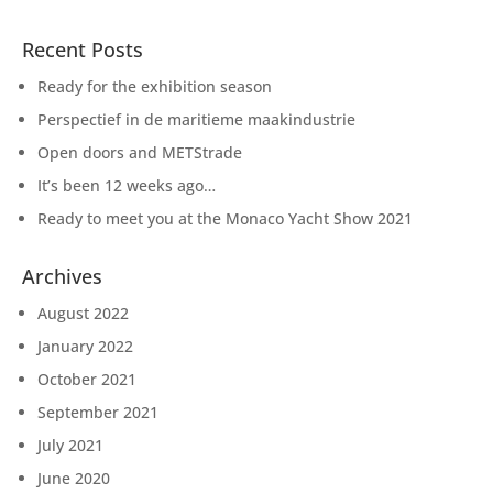
Recent Posts
Ready for the exhibition season
Perspectief in de maritieme maakindustrie
Open doors and METStrade
It’s been 12 weeks ago…
Ready to meet you at the Monaco Yacht Show 2021
Archives
August 2022
January 2022
October 2021
September 2021
July 2021
June 2020