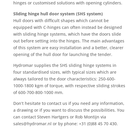
hinges or customised solutions with opening cylinders.
Sliding hinge hull door system (SHS system)
Hull doors with difficult shapes which cannot be
equipped with C-hinges can often instead be designed
with sliding hinge systems, which have the doors slide
out before setting into the hinges. The main advantages
of this system are easy installation and a better, clearer
opening of the hull door for launching the tender.
Hydromar supplies the SHS sliding hinge systems in
four standardised sizes, with typical sizes which are
always tailored to the door characteristics: 250-600-
1000-1800 kgm of torque, with respective sliding strokes
of 600-700-800-1000 mm.
Don’t hesitate to contact us if you need any information,
a drawing or if you want to discuss the possibilities. You
can contact Steven Hartgers or Rob Montijn via
sales@hydromar.nl or by phone: +31 (0)88 45 70 430.