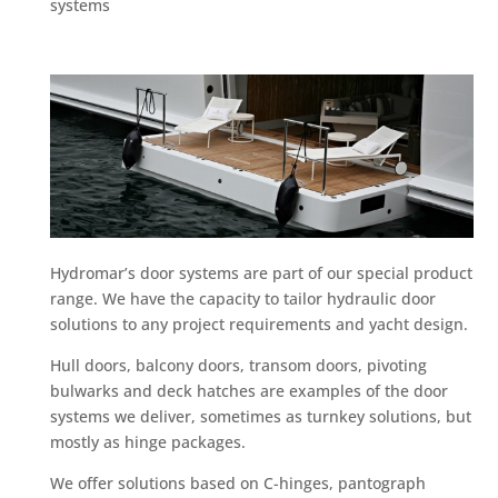
systems
Hydromar’s door systems are part of our special product
range. We have the capacity to tailor hydraulic door
solutions to any project requirements and yacht design.
Hull doors, balcony doors, transom doors, pivoting
bulwarks and deck hatches are examples of the door
systems we deliver, sometimes as turnkey solutions, but
mostly as hinge packages.
We offer solutions based on C-hinges, pantograph