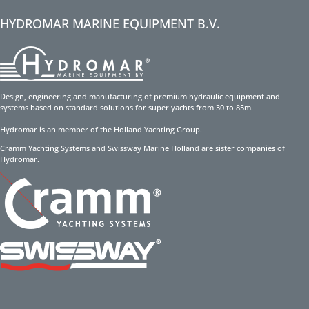
HYDROMAR MARINE EQUIPMENT B.V.
Design, engineering and manufacturing of premium hydraulic equipment and
systems based on standard solutions for super yachts from 30 to 85m.
Hydromar is an member of the Holland Yachting Group.
Cramm Yachting Systems and Swissway Marine Holland are sister companies of
Hydromar.