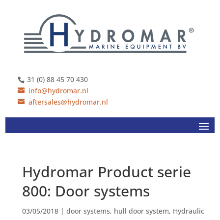
31 (0) 88 45 70 430
info@hydromar.nl
aftersales@hydromar.nl
Hydromar Product serie
800: Door systems
03/05/2018
|
door systems
,
hull door system
,
Hydraulic