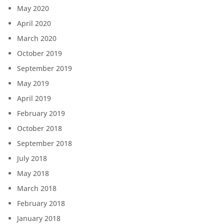
May 2020
April 2020
March 2020
October 2019
September 2019
May 2019
April 2019
February 2019
October 2018
September 2018
July 2018
May 2018
March 2018
February 2018
January 2018