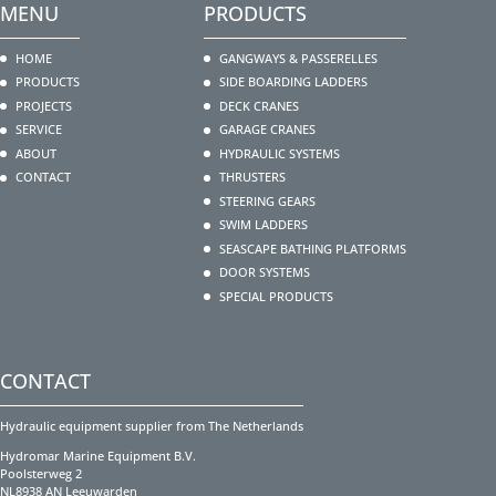
MENU
PRODUCTS
HOME
GANGWAYS & PASSERELLES
PRODUCTS
SIDE BOARDING LADDERS
PROJECTS
DECK CRANES
SERVICE
GARAGE CRANES
ABOUT
HYDRAULIC SYSTEMS
CONTACT
THRUSTERS
STEERING GEARS
SWIM LADDERS
SEASCAPE BATHING PLATFORMS
DOOR SYSTEMS
SPECIAL PRODUCTS
CONTACT
Hydraulic equipment supplier from The Netherlands
Hydromar Marine Equipment B.V.
Poolsterweg 2
NL8938 AN Leeuwarden